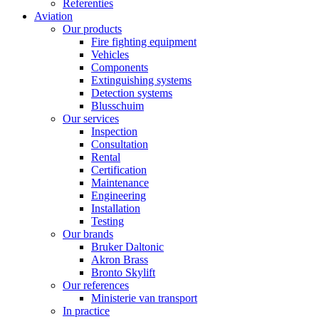
Referenties
Aviation
Our products
Fire fighting equipment
Vehicles
Components
Extinguishing systems
Detection systems
Blusschuim
Our services
Inspection
Consultation
Rental
Certification
Maintenance
Engineering
Installation
Testing
Our brands
Bruker Daltonic
Akron Brass
Bronto Skylift
Our references
Ministerie van transport
In practice