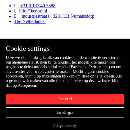
+31 0 187 49 3588
info@kenbri.nl
Industriestraat 8, 3281 LB Numansdorp
The Netherlands
Kenbri
Cookie settings
Home
Deze website maakt gebruik van cookies om de website te verbeteren:
Industry
om anonieme statistieken bij te houden, het mogelijk te maken om
Fire service
pagina's te delen middels social media (Facebook, Twitter, etc.) en om
Offshore
advertenties voor u relevanter te maken. Mocht u geen cookies
Aviation
accepteren, kunt u op instellingen klikken om deze optie te kiezen. Als
Webshop
u gebruik wilt maken van alle functionaliteiten op deze website, klik
News
dan op Accepteren.
Contact
Accept all
Information
Contact
Instellingen
Conditions
Accept necessary