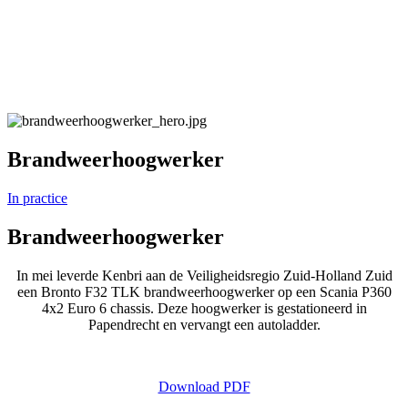
Brandweerhoogwerker
In practice
Brandweerhoogwerker
In mei leverde Kenbri aan de Veiligheidsregio Zuid-Holland Zuid
een Bronto F32 TLK brandweerhoogwerker op een Scania P360
4x2 Euro 6 chassis. Deze hoogwerker is gestationeerd in
Papendrecht en vervangt een autoladder.
Download PDF