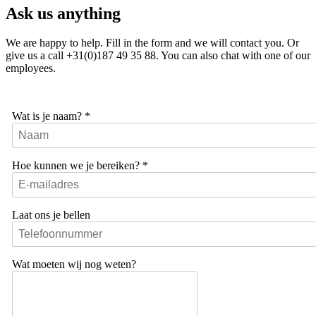
Ask us anything
We are happy to help. Fill in the form and we will contact you. Or
give us a call +31(0)187 49 35 88. You can also chat with one of our
employees.
Wat is je naam?
*
Hoe kunnen we je bereiken?
*
Laat ons je bellen
Wat moeten wij nog weten?