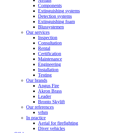
Aerials
Components
Extinguishing systems
Detection systems
Extinguishing foam
Blussystemen
Our services
Inspection
Consultation
Rental
Certification
Maintenance
Engineering
Installation
Testing
Our brands
Angus Fire
Akron Brass
Leader
Bronto Skylift
Our references
vrhm
In practice
Aerial for firefighting
Diver vehicles