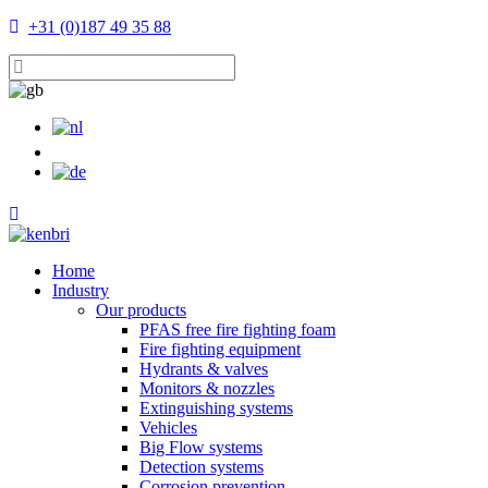
+31 (0)187 49 35 88
Home
Industry
Our products
PFAS free fire fighting foam
Fire fighting equipment
Hydrants & valves
Monitors & nozzles
Extinguishing systems
Vehicles
Big Flow systems
Detection systems
Corrosion prevention