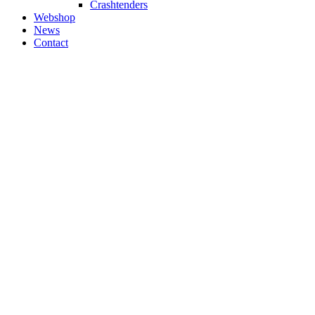
Crashtenders
Webshop
News
Contact