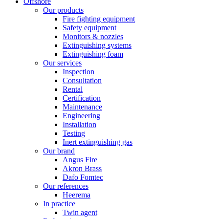
Offshore
Our products
Fire fighting equipment
Safety equipment
Monitors & nozzles
Extinguishing systems
Extinguishing foam
Our services
Inspection
Consultation
Rental
Certification
Maintenance
Engineering
Installation
Testing
Inert extinguishing gas
Our brand
Angus Fire
Akron Brass
Dafo Fomtec
Our references
Heerema
In practice
Twin agent