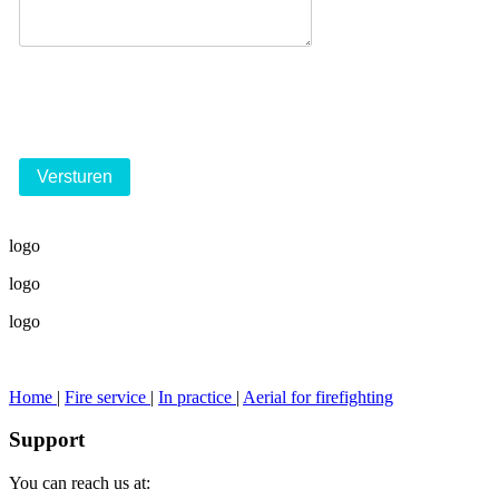
logo
logo
logo
Home
|
Fire service
|
In practice
|
Aerial for firefighting
Support
You can reach us at: