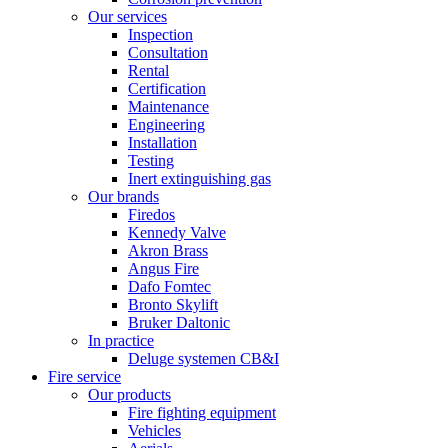
Our services
Inspection
Consultation
Rental
Certification
Maintenance
Engineering
Installation
Testing
Inert extinguishing gas
Our brands
Firedos
Kennedy Valve
Akron Brass
Angus Fire
Dafo Fomtec
Bronto Skylift
Bruker Daltonic
In practice
Deluge systemen CB&I
Fire service
Our products
Fire fighting equipment
Vehicles