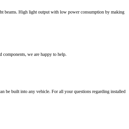
light beams. High light output with low power consumption by making
ed components, we are happy to help.
an be built into any vehicle. For all your questions regarding installed