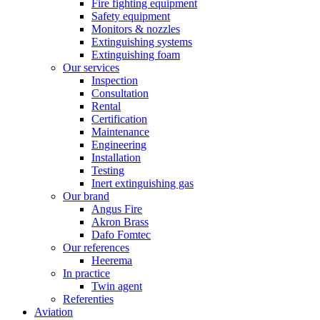
Fire fighting equipment
Safety equipment
Monitors & nozzles
Extinguishing systems
Extinguishing foam
Our services
Inspection
Consultation
Rental
Certification
Maintenance
Engineering
Installation
Testing
Inert extinguishing gas
Our brand
Angus Fire
Akron Brass
Dafo Fomtec
Our references
Heerema
In practice
Twin agent
Referenties
Aviation