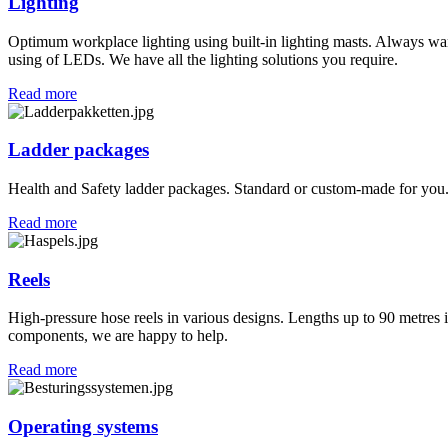
Lighting
Optimum workplace lighting using built-in lighting masts. Always wa
using of LEDs. We have all the lighting solutions you require.
Read more
Ladder packages
Health and Safety ladder packages. Standard or custom-made for you. 
Read more
Reels
High-pressure hose reels in various designs. Lengths up to 90 metres in
components, we are happy to help.
Read more
Operating systems