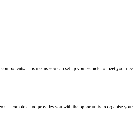
 components. This means you can set up your vehicle to meet your need
ents is complete and provides you with the opportunity to organise your