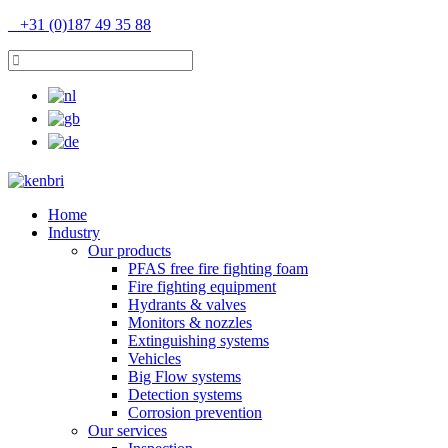
+31 (0)187 49 35 88
Home
Industry
Our products
PFAS free fire fighting foam
Fire fighting equipment
Hydrants & valves
Monitors & nozzles
Extinguishing systems
Vehicles
Big Flow systems
Detection systems
Corrosion prevention
Our services