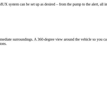
 system can be set up as desired – from the pump to the alert, all i
ediate surroundings. A 360-degree view around the vehicle so you can 
ions.