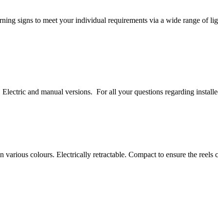
rning signs to meet your individual requirements via a wide range of 
Electric and manual versions. For all your questions regarding install
 various colours. Electrically retractable. Compact to ensure the reels c