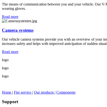
The means of communication between you and your vehicle. Our V-MUX
wearing gloves.
Read more
Camera systems
Our vehicle camera systems provide you with an overview of your imm
increases safety and helps with improved anticipation of sudden situat
Read more
logo
logo
logo
Home
|
Fire service
|
Our products
|
Components
Support