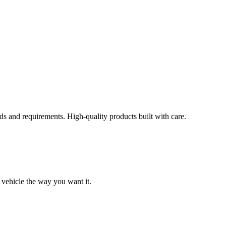
s and requirements. High-quality products built with care.
 vehicle the way you want it.