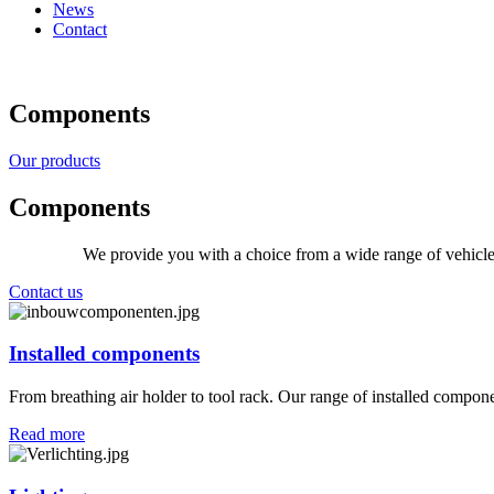
News
Contact
Components
Our products
Components
We provide you with a choice from a wide range of vehicle
Contact us
Installed components
From breathing air holder to tool rack. Our range of installed compon
Read more