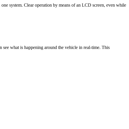
n one system. Clear operation by means of an LCD screen, even while
see what is happening around the vehicle in real-time. This