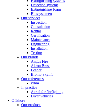
Extinguishing systems
Detection systems
Extinguishing foam
Blussystemen
Our services
Inspection
Consultation
Rental
Certification
Maintenance
Engineering
Installation
Testing
Our brands
Angus Fire
Akron Brass
Leader
Bronto Skylift
Our references
vrhm
In practice
Aerial for firefighting
Diver vehicles
Offshore
Our products