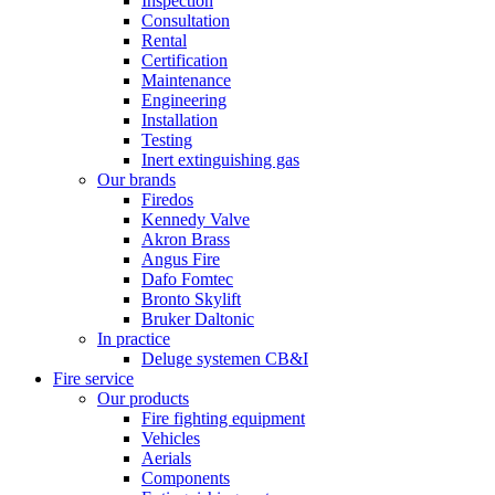
Inspection
Consultation
Rental
Certification
Maintenance
Engineering
Installation
Testing
Inert extinguishing gas
Our brands
Firedos
Kennedy Valve
Akron Brass
Angus Fire
Dafo Fomtec
Bronto Skylift
Bruker Daltonic
In practice
Deluge systemen CB&I
Fire service
Our products
Fire fighting equipment
Vehicles
Aerials
Components