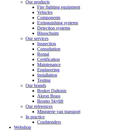
Our products
Fire fighting equipment
Vehicles
Components
Extinguishing systems
Detection systems
Blusschuim
Our services
Inspection
Consultation
Rental
Certification
Maintenance
Engineering
Installation
Testing
Our brands
Bruker Daltonic
Akron Brass
Bronto Skylift
Our references
Ministerie van transport
In practice
Crashtenders
Webshop