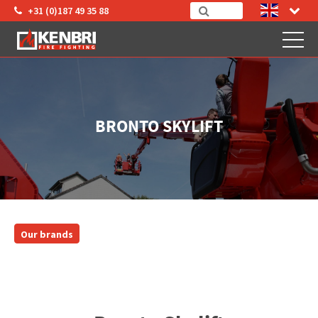
+31 (0)187 49 35 88
BRONTO SKYLIFT
Our brands