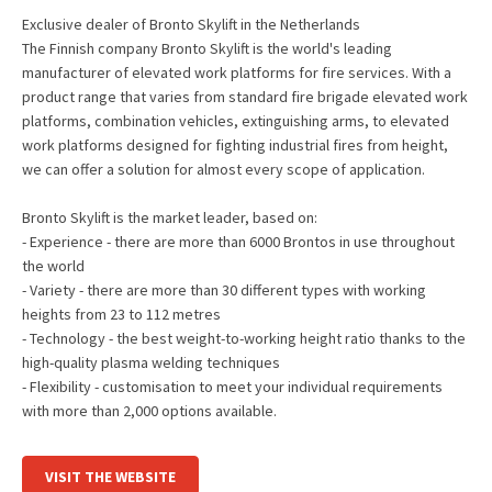
Exclusive dealer of Bronto Skylift in the Netherlands
The Finnish company Bronto Skylift is the world's leading
manufacturer of elevated work platforms for fire services. With a
product range that varies from standard fire brigade elevated work
platforms, combination vehicles, extinguishing arms, to elevated
work platforms designed for fighting industrial fires from height,
we can offer a solution for almost every scope of application.
Bronto Skylift is the market leader, based on:
- Experience - there are more than 6000 Brontos in use throughout
the world
- Variety - there are more than 30 different types with working
heights from 23 to 112 metres
- Technology - the best weight-to-working height ratio thanks to the
high-quality plasma welding techniques
- Flexibility - customisation to meet your individual requirements
with more than 2,000 options available.
VISIT THE WEBSITE