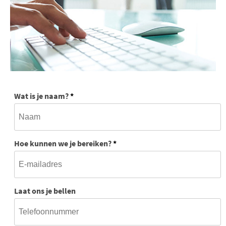
Wat is je naam?
*
Hoe kunnen we je bereiken?
*
Laat ons je bellen