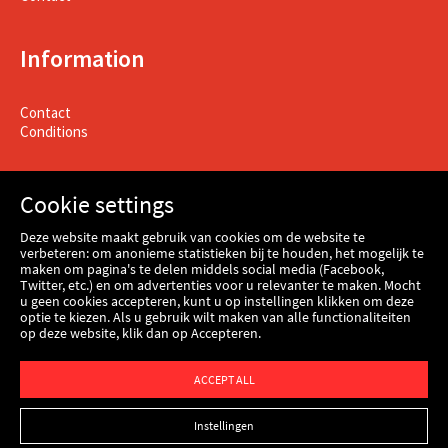
Information
Contact
Conditions
Cookie settings
Deze website maakt gebruik van cookies om de website te
verbeteren: om anonieme statistieken bij te houden, het mogelijk te
maken om pagina's te delen middels social media (Facebook,
Twitter, etc.) en om advertenties voor u relevanter te maken. Mocht
u geen cookies accepteren, kunt u op instellingen klikken om deze
optie te kiezen. Als u gebruik wilt maken van alle functionaliteiten
op deze website, klik dan op Accepteren.
Webshop
ACCEPT ALL
Instellingen