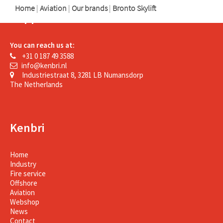
Home
|
Aviation
|
Our brands
|
Bronto Skylift
Support
You can reach us at:
+31 0 187 49 3588
info@kenbri.nl
Industriestraat 8, 3281 LB Numansdorp
The Netherlands
Kenbri
Home
Industry
Fire service
Offshore
Aviation
Webshop
News
Contact