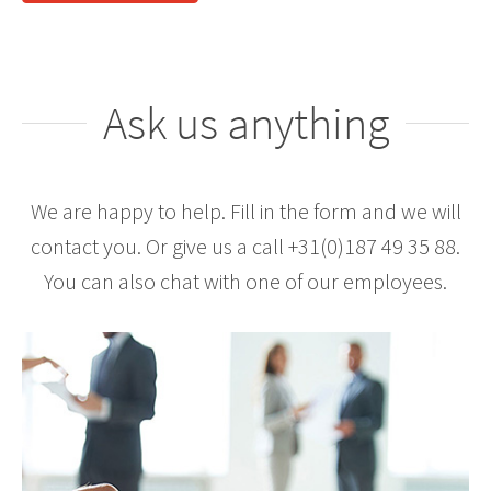
Ask us anything
We are happy to help. Fill in the form and we will
contact you. Or give us a call +31(0)187 49 35 88.
You can also chat with one of our employees.