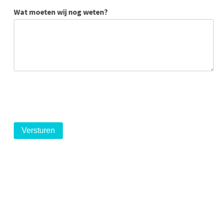
Wat moeten wij nog weten?
logo
logo
logo