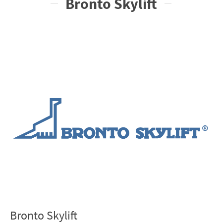
Bronto Skylift
Bronto Skylift