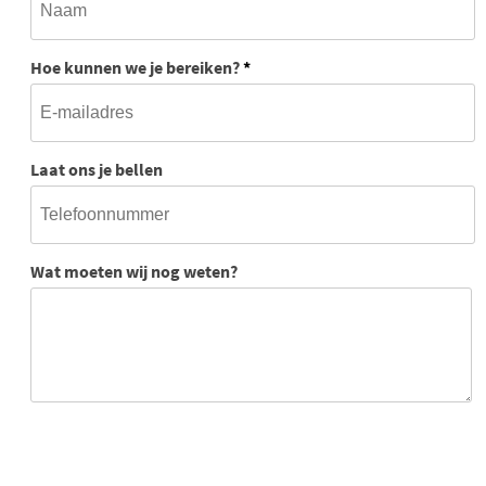
Hoe kunnen we je bereiken?
*
Laat ons je bellen
Wat moeten wij nog weten?