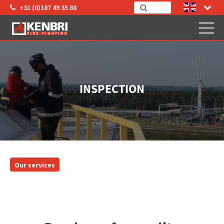
+31 (0)187 49 35 88
INSPECTION
Our services