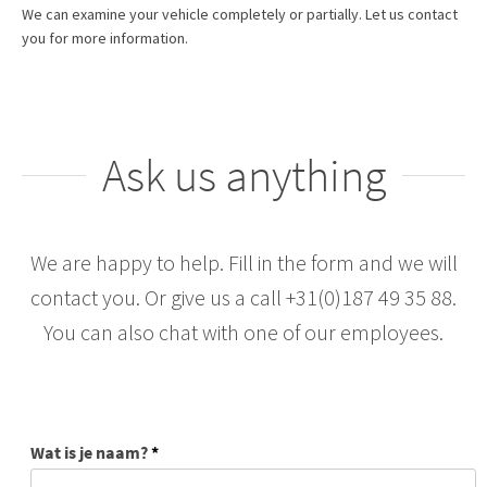
We can examine your vehicle completely or partially. Let us contact
you for more information.
Ask us anything
We are happy to help. Fill in the form and we will
contact you. Or give us a call +31(0)187 49 35 88.
You can also chat with one of our employees.
Wat is je naam?
*