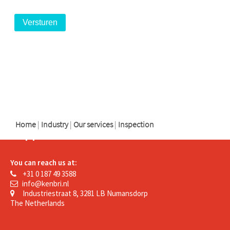
logo
logo
logo
Home
|
Industry
|
Our services
|
Inspection
Support
You can reach us at:
+31 0 187 49 3588
info@kenbri.nl
Industriestraat 8, 3281 LB Numansdorp
The Netherlands