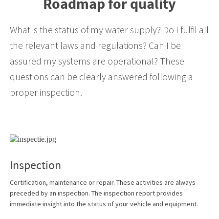
Roadmap for quality
What is the status of my water supply? Do I fulfil all
the relevant laws and regulations? Can I be
assured my systems are operational? These
questions can be clearly answered following a
proper inspection.
Inspection
Certification, maintenance or repair. These activities are always
preceded by an inspection. The inspection report provides
immediate insight into the status of your vehicle and equipment.