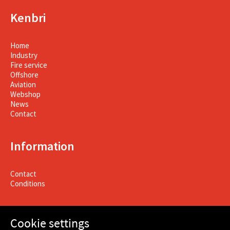
Kenbri
Home
Industry
Fire service
Offshore
Aviation
Webshop
News
Contact
Information
Contact
Conditions
Cookie settings