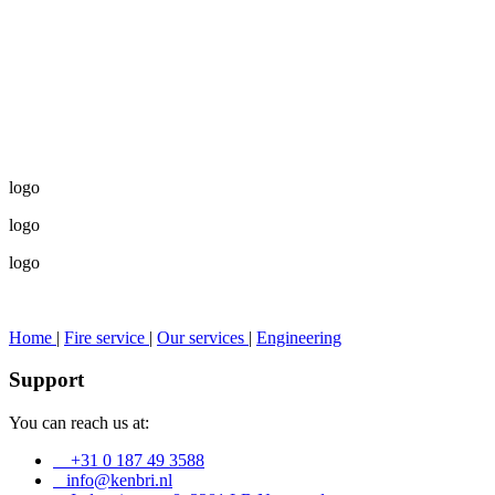
logo
logo
logo
Home
|
Fire service
|
Our services
|
Engineering
Support
You can reach us at:
+31 0 187 49 3588
info@kenbri.nl