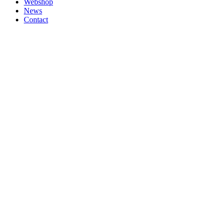
Webshop
News
Contact