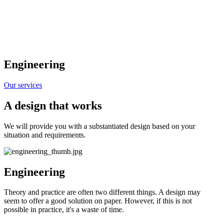
Engineering
Our services
A design that works
We will provide you with a substantiated design based on your
situation and requirements.
Engineering
Theory and practice are often two different things. A design may
seem to offer a good solution on paper. However, if this is not
possible in practice, it's a waste of time.