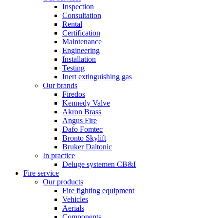
Inspection
Consultation
Rental
Certification
Maintenance
Engineering
Installation
Testing
Inert extinguishing gas
Our brands
Firedos
Kennedy Valve
Akron Brass
Angus Fire
Dafo Fomtec
Bronto Skylift
Bruker Daltonic
In practice
Deluge systemen CB&I
Fire service
Our products
Fire fighting equipment
Vehicles
Aerials
Components