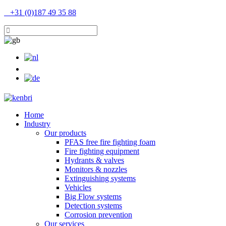
+31 (0)187 49 35 88
Home
Industry
Our products
PFAS free fire fighting foam
Fire fighting equipment
Hydrants & valves
Monitors & nozzles
Extinguishing systems
Vehicles
Big Flow systems
Detection systems
Corrosion prevention
Our services