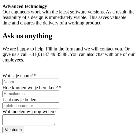
Advanced technology
Our engineers work with the latest software versions. As a result, the
feasibility of a design is immediately visible. This saves valuable
time and ensures the delivery of a working product.
Ask us anything
We are happy to help. Fill in the form and we will contact you. Or
give us a call +31(0)187 49 35 88. You can also chat with one of our
employees.
Wat is je naam?
*
Hoe kunnen we je bereiken?
*
Laat ons je bellen
Wat moeten wij nog weten?