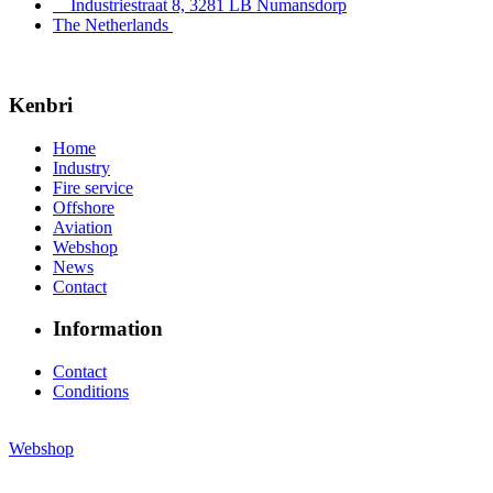
Industriestraat 8, 3281 LB Numansdorp
The Netherlands
Kenbri
Home
Industry
Fire service
Offshore
Aviation
Webshop
News
Contact
Information
Contact
Conditions
Webshop
© Copyright 2026
Kenbri