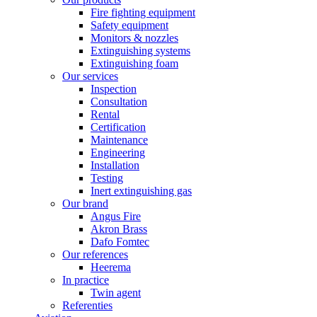
Fire fighting equipment
Safety equipment
Monitors & nozzles
Extinguishing systems
Extinguishing foam
Our services
Inspection
Consultation
Rental
Certification
Maintenance
Engineering
Installation
Testing
Inert extinguishing gas
Our brand
Angus Fire
Akron Brass
Dafo Fomtec
Our references
Heerema
In practice
Twin agent
Referenties