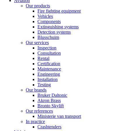
Aviation
Our products
Fire fighting equipment
Vehicles
Components
Extinguishing systems
Detection systems
Blusschuim
Our services
Inspection
Consultation
Rental
Certification
Maintenance
Engineering
Installation
Testing
Our brands
Bruker Daltonic
Akron Brass
Bronto Skylift
Our references
Ministerie van transport
In practice
Crashtenders