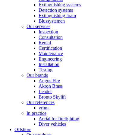
Extinguishing systems
Detection systems
Extinguishing foam
Blussystemen
Our services
Inspection
Consultation
Rental
Certification
Maintenance
Engineering
Installation
Testing
Our brands
Angus Fire
Akron Brass
Leader
Bronto Skylift
Our references
vrhm
In practice
Aerial for firefighting
Diver vehicles
Offshore
Our products