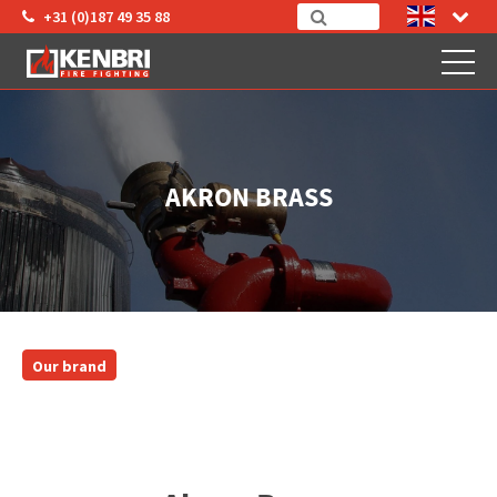
+31 (0)187 49 35 88
AKRON BRASS
Our brand