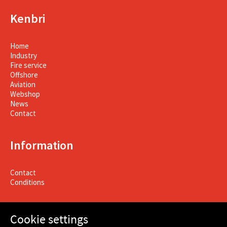
Kenbri
Home
Industry
Fire service
Offshore
Aviation
Webshop
News
Contact
Information
Contact
Conditions
Cookie settings