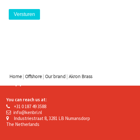
logo
logo
logo
Home
|
Offshore
|
Our brand
|
Akron Brass
Support
You can reach us at:
+31 0 187 49 3588
info@kenbri.nl
Industriestraat 8, 3281 LB Numansdorp
The Netherlands