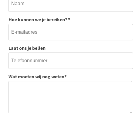
Hoe kunnen we je bereiken?
*
Laat ons je bellen
Wat moeten wij nog weten?