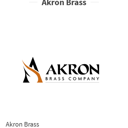
Akron Brass
Akron Brass