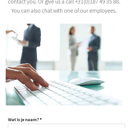
contact you. Or give us a call +31(0)187 49 35 88.
You can also chat with one of our employees.
Wat is je naam?
*