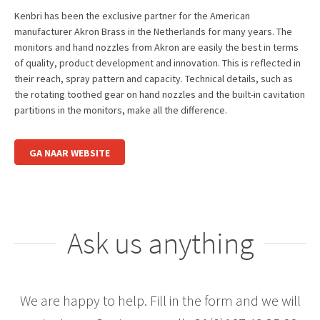
Kenbri has been the exclusive partner for the American
manufacturer Akron Brass in the Netherlands for many years. The
monitors and hand nozzles from Akron are easily the best in terms
of quality, product development and innovation. This is reflected in
their reach, spray pattern and capacity. Technical details, such as
the rotating toothed gear on hand nozzles and the built-in cavitation
partitions in the monitors, make all the difference.
GA NAAR WEBSITE
Ask us anything
We are happy to help. Fill in the form and we will