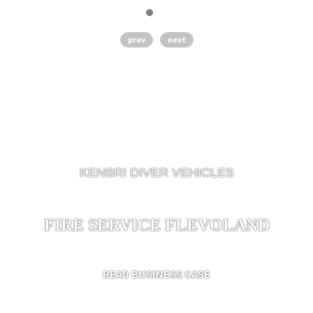
prev
next
KENBRI DIVER VEHICLES
FIRE SERVICE FLEVOLAND
READ BUSINESS CASE