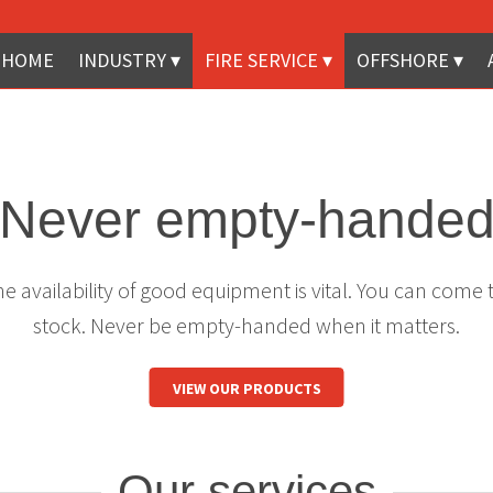
HOME
INDUSTRY
FIRE SERVICE
OFFSHORE
Never empty-hande
 availability of good equipment is vital. You can come 
stock. Never be empty-handed when it matters.
VIEW OUR PRODUCTS
Our services