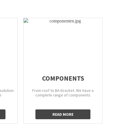
COMPONENTS
EXTIN
solution.
From roof to BA-bracket. We have a
To ensure
e
complete range of components
right pr
cus
READ MORE