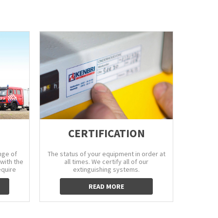
CERTIFICATION
nge of
The status of your equipment in order at
Avoid c
with the
all times. We certify all of our
water sup
equire
extinguishing systems.
READ MORE