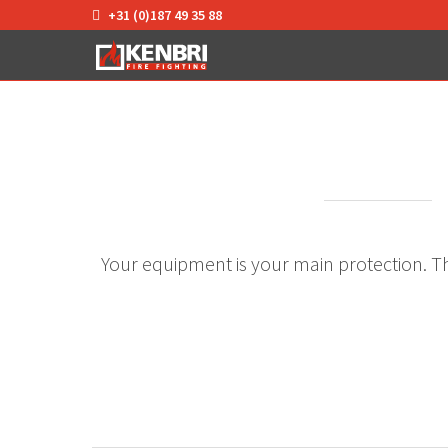
+31 (0)187 49 35 88
Your equipment is your main protection. The