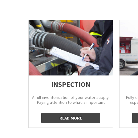
INSPECTION
A full inventorisation of your water supply.
Fully 
Paying attention to what is important
Espe
READ MORE