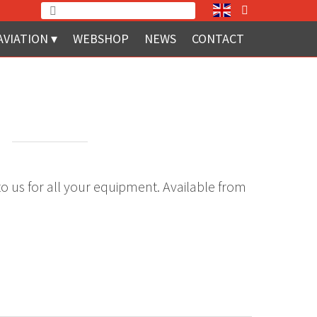
AVIATION
WEBSHOP
NEWS
CONTACT
d
to us for all your equipment. Available from