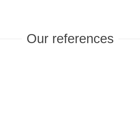
Our references