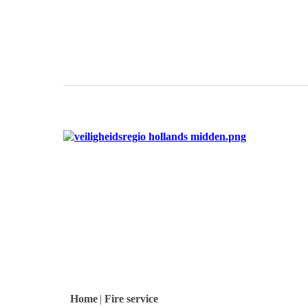
logo
logo
logo
Home
|
Fire service