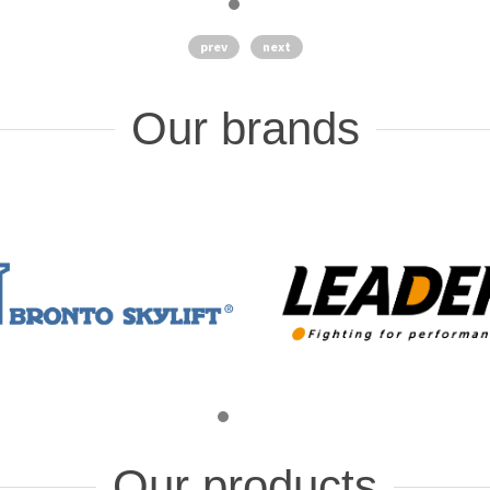
prev
next
Our brands
Our products