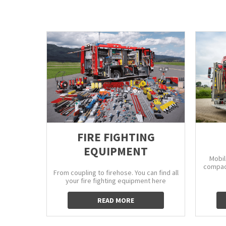
FIRE FIGHTING
EQUIPMENT
Mobil
compact
From coupling to firehose. You can find all
your fire fighting equipment here
READ MORE