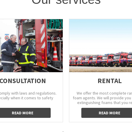
CONSULTATION
RENTAL
comply with laws and regulations.
We offer the most complete ra
cially when it comes to safety
foam agents. We will provide you 
extinguishing foams that you r
READ MORE
READ MORE