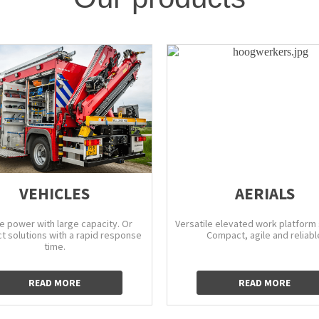
VEHICLES
AERIALS
e power with large capacity. Or
Versatile elevated work platform 
 solutions with a rapid response
Compact, agile and reliabl
time.
READ MORE
READ MORE