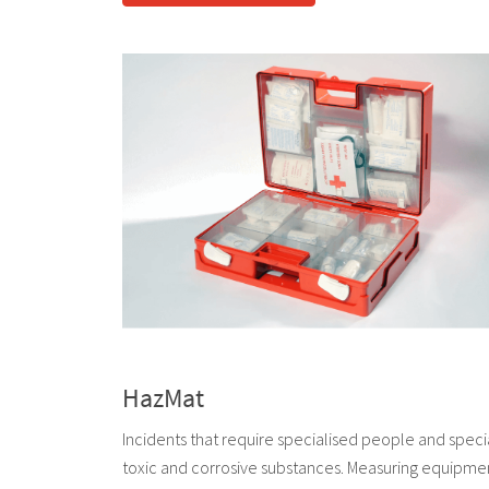
HazMat
Incidents that require specialised people and speci
toxic and corrosive substances. Measuring equipment