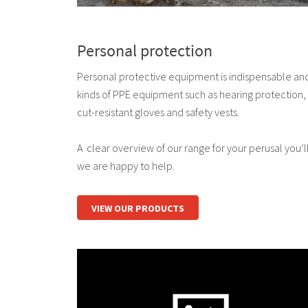
Personal protection
Personal protective equipment is indispensable and i
kinds of PPE equipment such as hearing protection,
cut-resistant gloves and safety vests.
A clear overview of our range for your perusal you’ll 
we are happy to help.
VIEW OUR PRODUCTS