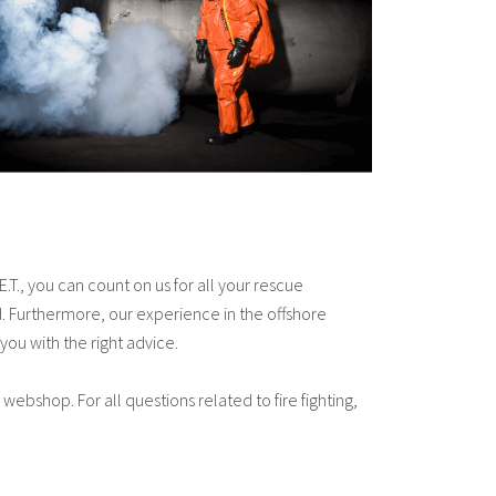
T., you can count on us for all your rescue
 Furthermore, our experience in the offshore
you with the right advice.
 webshop. For all questions related to fire fighting,