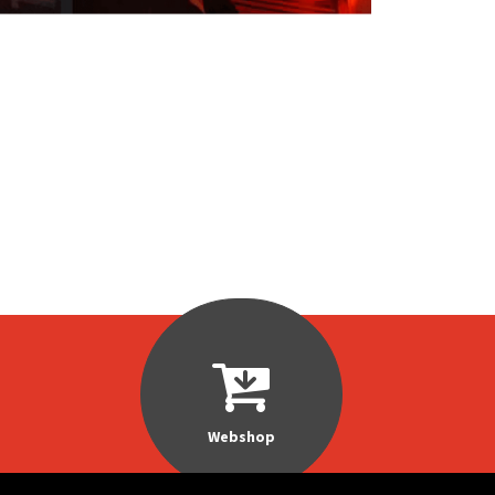
Webshop