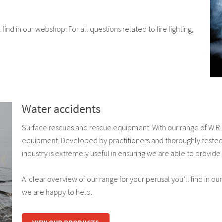
find in our webshop. For all questions related to fire fighting,
Water accidents
Surface rescues and rescue equipment. With our range of W.R.E.
equipment. Developed by practitioners and thoroughly tested.
industry is extremely useful in ensuring we are able to provide 
A clear overview of our range for your perusal you’ll find in our
we are happy to help.