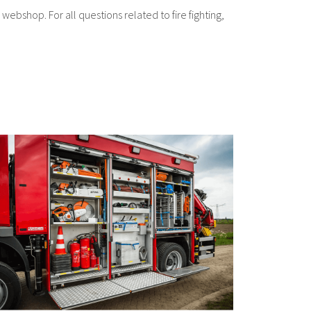
 webshop. For all questions related to fire fighting,