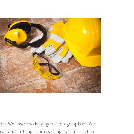
used. We have a wide range of storage options. We
hoses and clothing - from washing machines to face