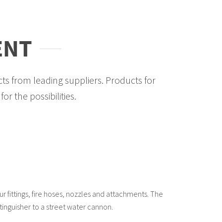
ENT
ts from leading suppliers. Products for
or the possibilities.
our fittings, fire hoses, nozzles and attachments. The
tinguisher to a street water cannon.