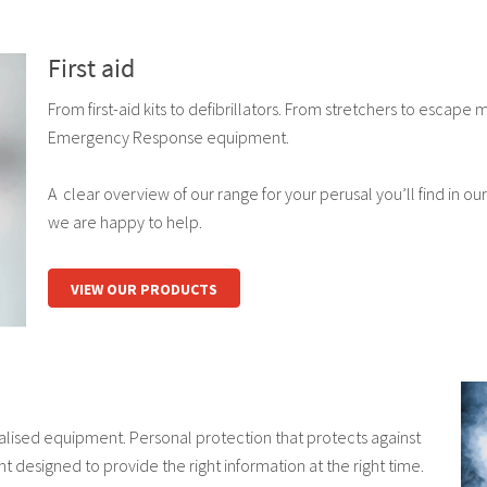
First aid
From first-aid kits to defibrillators. From stretchers to escape m
Emergency Response equipment.
A clear overview of our range for your perusal you’ll find in our
we are happy to help.
VIEW OUR PRODUCTS
alised equipment. Personal protection that protects against
 designed to provide the right information at the right time.