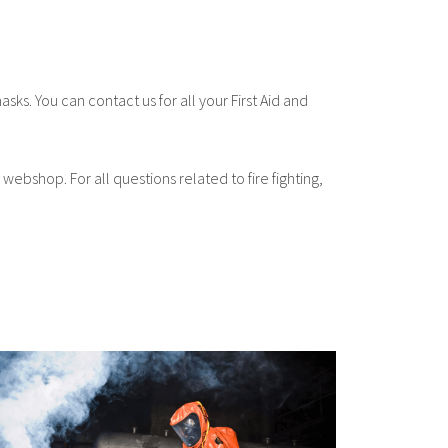
asks. You can contact us for all your First Aid and
 webshop. For all questions related to fire fighting,