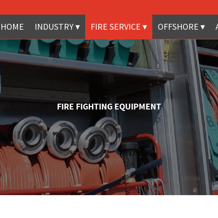
HOME
INDUSTRY
FIRE SERVICE
OFFSHORE
FIRE FIGHTING EQUIPMENT