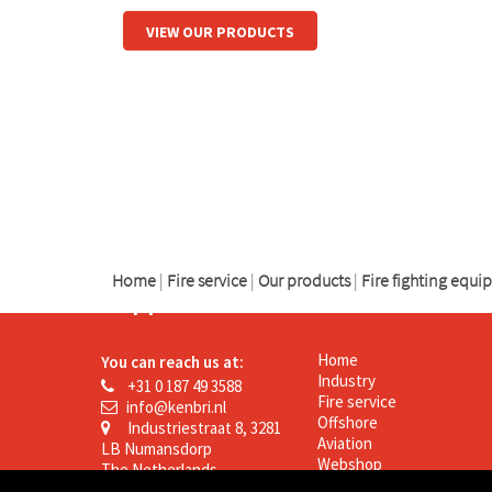
VIEW OUR PRODUCTS
logo
logo
logo
Home
|
Fire service
|
Our products
|
Fire fighting equ
Support
Kenbri
Home
You can reach us at:
Industry
+31 0 187 49 3588
Fire service
info@kenbri.nl
Offshore
Industriestraat 8, 3281
Aviation
LB Numansdorp
Webshop
The Netherlands
News