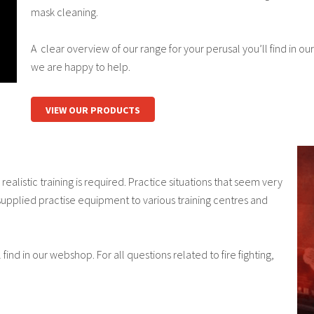
mask cleaning.
A clear overview of our range for your perusal you’ll find in our
we are happy to help.
VIEW OUR PRODUCTS
ealistic training is required. Practice situations that seem very
 supplied practise equipment to various training centres and
find in our webshop. For all questions related to fire fighting,