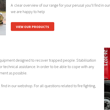
A clear overview of our range for your perusal you’ll find in our
we are happy to help
VIEW OUR PRODUCTS
Equipment designed to recover trapped people. Stabilisation
r technical assistance. In order to be able to cope with any
ment as possible.
find in our webshop. For all questions related to fire fighting,