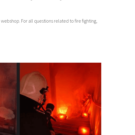
 webshop. For all questions related to fire fighting,