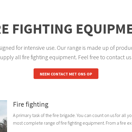
RE FIGHTING EQUIPM
igned for intensive use. Our range is made up of produc
pply all fire fighting equipment. Feel free to contact us f
NEEM CONTACT MET ONS OP
Fire fighting
A primary task of the fire brigade. You can count on us for all y
most complete range of fire fighting equipment. From a fire ex