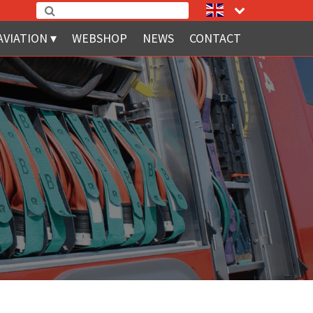
AVIATION
WEBSHOP
NEWS
CONTACT