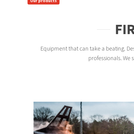
Our products
FI
Equipment that can take a beating. Des
professionals. We su