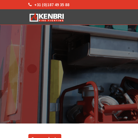
+31 (0)187 49 35 88