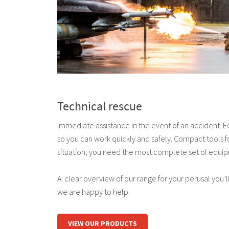
Technical rescue
Immediate assistance in the event of an accident. 
so you can work quickly and safely. Compact tools fo
situation, you need the most complete set of equip
A clear overview of our range for your perusal you’ll 
we are happy to help
VIEW OUR PRODUCTS