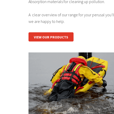
Absorption materials for cleaning up pollution.
A clear overview of our range for your perusal you’ll 
we are happy to help.
VIEW OUR PRODUCTS