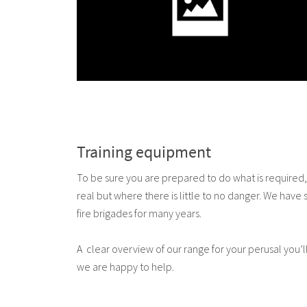
Training equipment
To be sure you are prepared to do what is required, r
real but where there is little to no danger. We have
fire brigades for many years.
A clear overview of our range for your perusal you’ll 
we are happy to help.