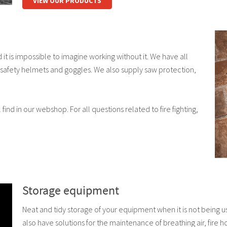
VIEW OUR PRODUCTS
t is impossible to imagine working without it. We have all
 safety helmets and goggles. We also supply saw protection,
find in our webshop. For all questions related to fire fighting,
Storage equipment
Neat and tidy storage of your equipment when it is not being 
also have solutions for the maintenance of breathing air, fire 