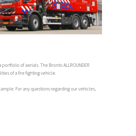
 a portfolio of aerials. The Bronto ALLROUNDER
es of a fire fighting vehicle.
example. For any questions regarding our vehicles,