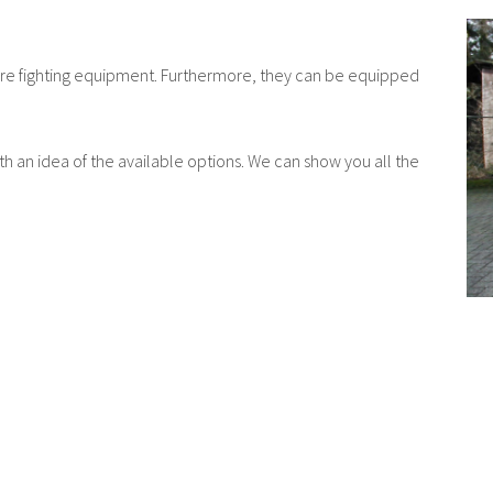
ur fire fighting equipment. Furthermore, they can be equipped
ith an idea of the available options. We can show you all the