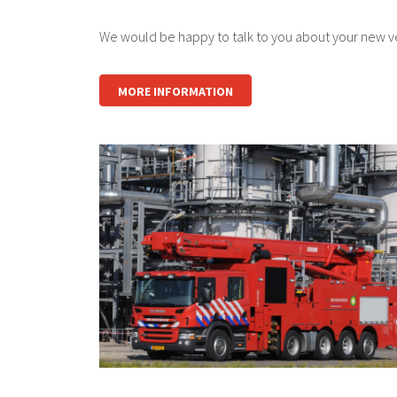
We would be happy to talk to you about your new veh
MORE INFORMATION