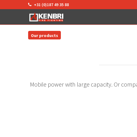
+31 (0)187 49 35 88
Our products
Mobile power with large capacity. Or compa