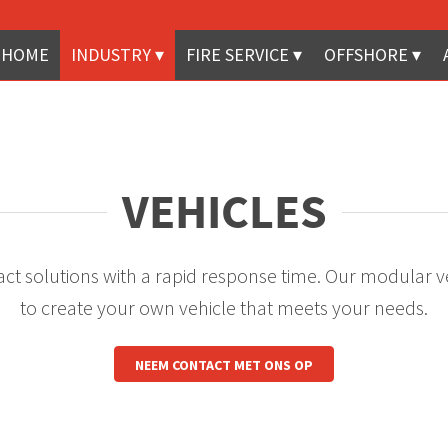
HOME
INDUSTRY
FIRE SERVICE
OFFSHORE
VEHICLES
ct solutions with a rapid response time. Our modular v
to create your own vehicle that meets your needs.
NEEM CONTACT MET ONS OP