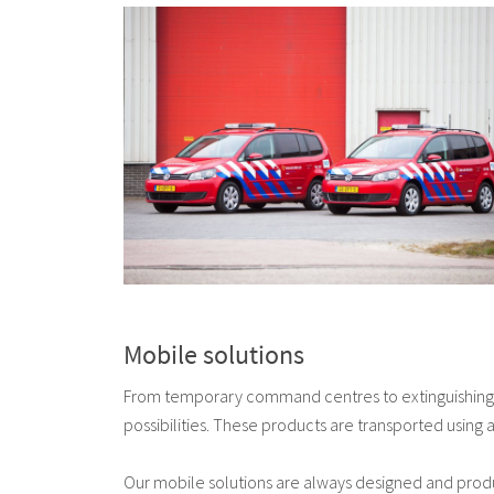
Mobile solutions
From temporary command centres to extinguishing 
possibilities. These products are transported using
Our mobile solutions are always designed and prod