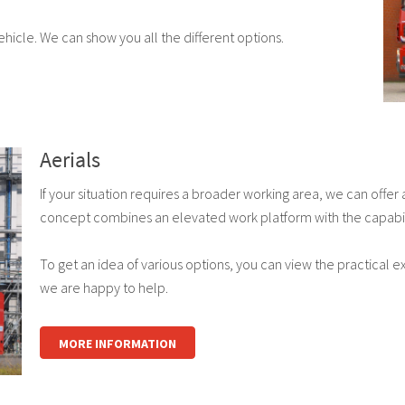
icle. We can show you all the different options.
Aerials
If your situation requires a broader working area, we can offer
concept combines an elevated work platform with the capabiliti
To get an idea of various options, you can view the practical 
we are happy to help.
MORE INFORMATION