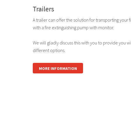
Trailers
A trailer can offer the solution for transporting yo
with a fire extinguishing pump with monitor.
We will gladly discuss this with you to provide you w
different options.
MORE INFORMATION
logo
logo
logo