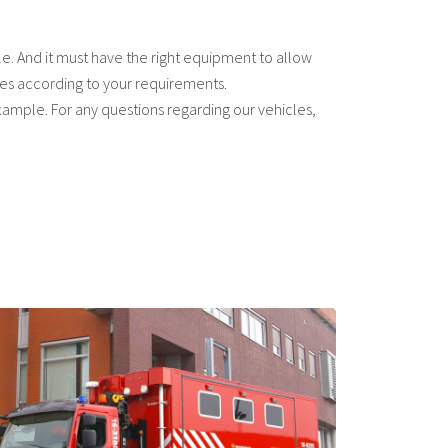
le. And it must have the right equipment to allow
cles according to your requirements.
example. For any questions regarding our vehicles,