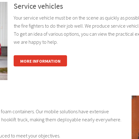
Service vehicles
Your service vehicle must be on the scene as quickly as possib
the fire fighters to do their job well. We produce service vehi
To get an idea of various options, you can view the practical 
we are happy to help.
MORE INFORMATION
foam containers. Our mobile solutions have extensive
 a hooklift truck, making them deployable nearly everywhere.
uced to meet your objectives.