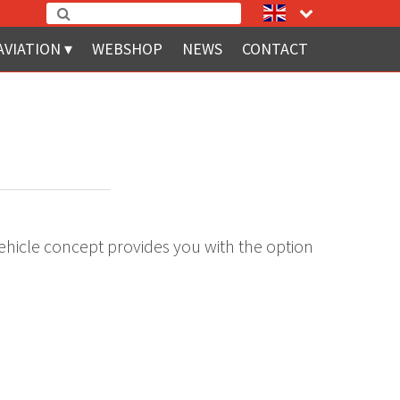
AVIATION
WEBSHOP
NEWS
CONTACT
ehicle concept provides you with the option