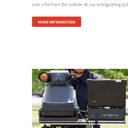
over a fire from the outside. All our extinguishing sys
MORE INFORMATION