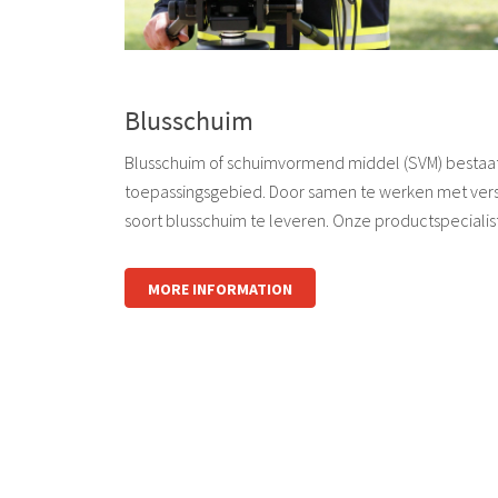
Blusschuim
Blusschuim of schuimvormend middel (SVM) bestaat i
toepassingsgebied. Door samen te werken met vers
soort blusschuim te leveren. Onze productspecialis
MORE INFORMATION
logo
logo
logo