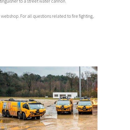
tinguisher to a street water cannon.
 webshop. For all questions related to fire fighting,