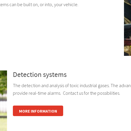
tems can be built on, or into, your vehicle.
Detection systems
The detection and analysis of toxic industrial gases. The adva
provide real-time alarms. Contact us for the possibilities.
MORE INFORMATION