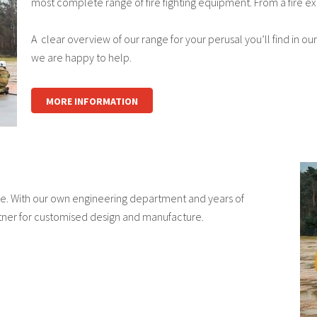
most complete range of fire fighting equipment. From a fire ex
A clear overview of our range for your perusal you’ll find in our
we are happy to help.
MORE INFORMATION
cle. With our own engineering department and years of
ner for customised design and manufacture.