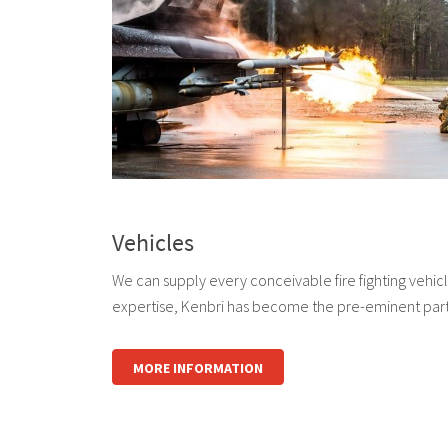
Vehicles
We can supply every conceivable fire fighting vehi
expertise, Kenbri has become the pre-eminent part
MORE INFORMATION