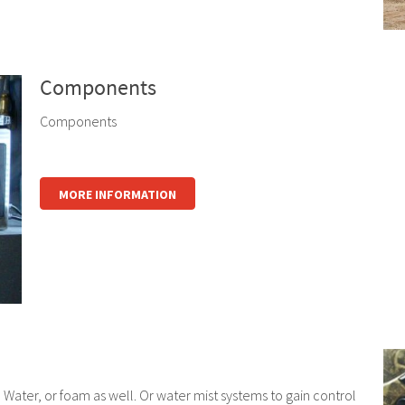
Components
Components
MORE INFORMATION
 Water, or foam as well. Or water mist systems to gain control