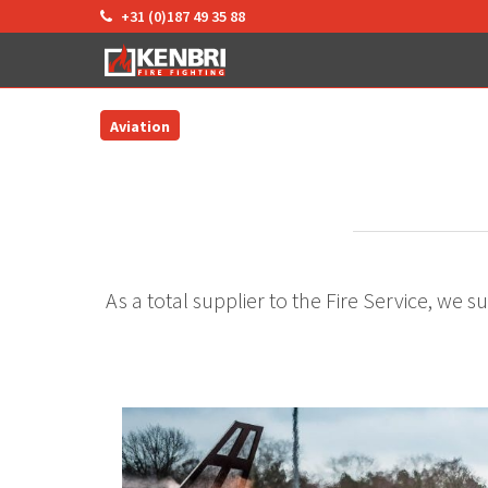
+31 (0)187 49 35 88
Aviation
As a total supplier to the Fire Service, we