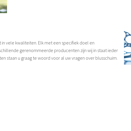
n vele kwaliteiten. Elk met een specifiek doel en
chillende gerenommeerde producenten zijn wij in staat ieder
ten staan u graag te woord voor al uw vragen over blusschuim.