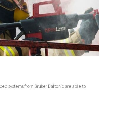
nced systems from Bruker Daltonic are able to