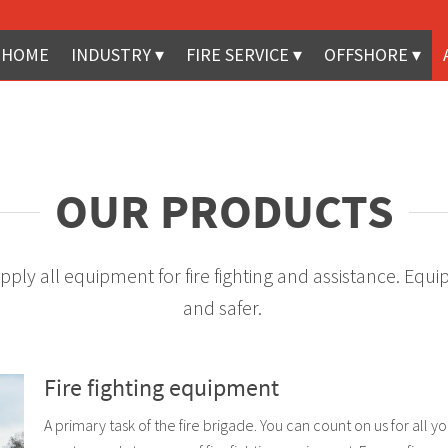
HOME
INDUSTRY
FIRE SERVICE
OFFSHORE
OUR PRODUCTS
 supply all equipment for fire fighting and assistance. E
and safer.
Fire fighting equipment
A primary task of the fire brigade. You can count on us for all y