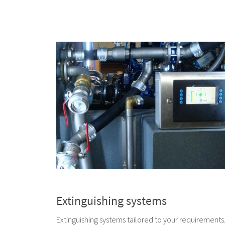
Extinguishing systems
Extinguishing systems tailored to your requirements.