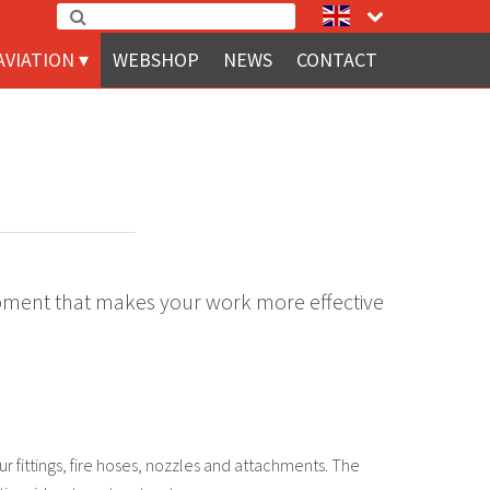
AVIATION
WEBSHOP
NEWS
CONTACT
quipment that makes your work more effective
our fittings, fire hoses, nozzles and attachments. The