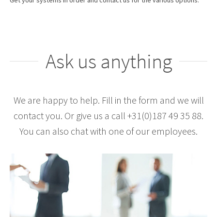
Get your systems in order and contact us for the various options.
Ask us anything
We are happy to help. Fill in the form and we will
contact you. Or give us a call +31(0)187 49 35 88.
You can also chat with one of our employees.