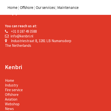
Home
|
Offshore
|
Our services
|
Maintenance
Support
You can reach us at:
+31 0 187 49 3588
info@kenbri.nl
Industriestraat 8, 3281 LB Numansdorp
The Netherlands
Kenbri
Home
Industry
Fire service
Offshore
Aviation
Webshop
News