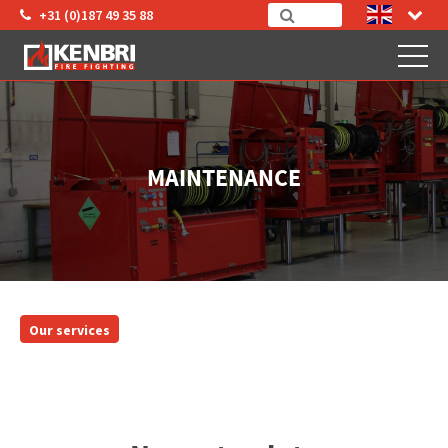
+31 (0)187 49 35 88
MAINTENANCE
Our services