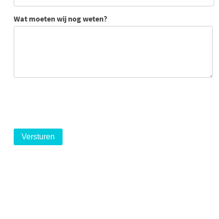
Wat moeten wij nog weten?
logo
logo
logo