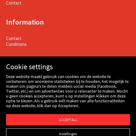
Contact
Information
Contact
Conditions
Cookie settings
Deze website maakt gebruik van cookies om de website te
verbeteren: om anonieme statistieken bij te houden, het mogelijk te
maken om pagina's te delen middels social media (Facebook,
Twitter, etc.) en om advertenties voor u relevanter te maken. Mocht
u geen cookies accepteren, kunt u op instellingen klikken om deze
optie te kiezen. Als u gebruik wilt maken van alle functionaliteiten
op deze website, klik dan op Accepteren.
Webshop
ACCEPT ALL
Instellingen