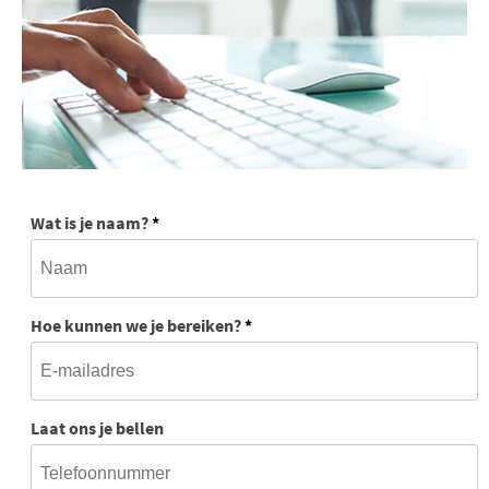
Wat is je naam?
*
Hoe kunnen we je bereiken?
*
Laat ons je bellen