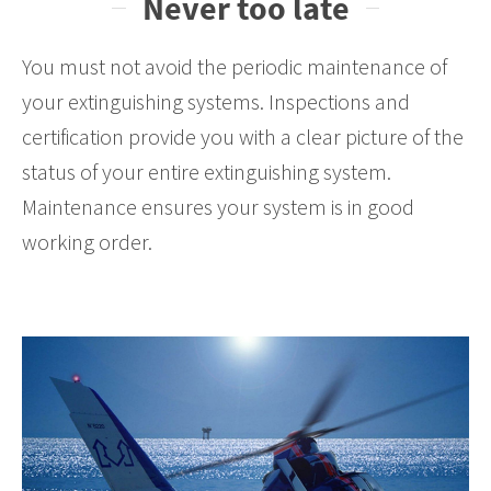
Never too late
You must not avoid the periodic maintenance of
your extinguishing systems. Inspections and
certification provide you with a clear picture of the
status of your entire extinguishing system.
Maintenance ensures your system is in good
working order.