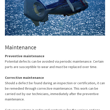
Maintenance
Preventive maintenance
Potential defects can be avoided via periodic maintenance. Certain
parts are susceptible to wear and must be replaced over time.
Corrective maintenance
Should a defect be found during an inspection or certification, it can
be remedied through corrective maintenance. This work can be
carried out by our technicians, immediately after the preventive
maintenance.