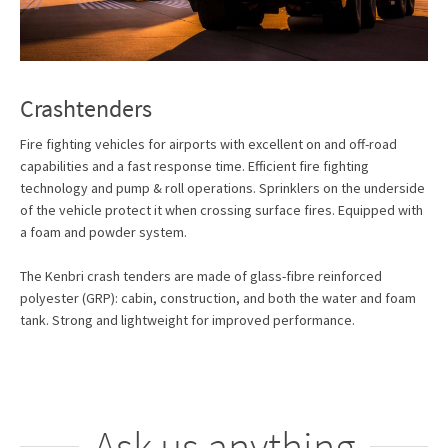
Crashtenders
Fire fighting vehicles for airports with excellent on and off-road
capabilities and a fast response time. Efficient fire fighting
technology and pump & roll operations. Sprinklers on the underside
of the vehicle protect it when crossing surface fires. Equipped with
a foam and powder system.
The Kenbri crash tenders are made of glass-fibre reinforced
polyester (GRP): cabin, construction, and both the water and foam
tank. Strong and lightweight for improved performance.
Ask us anything