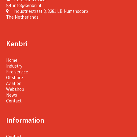
info@kenbri.nl
Industriestraat 8, 3281 LB Numansdorp
The Netherlands
Kenbri
Home
Industry
Fire service
Offshore
Aviation
Webshop
News
Contact
Information
Contact