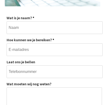
Wat is je naam?
*
Hoe kunnen we je bereiken?
*
Laat ons je bellen
Wat moeten wij nog weten?