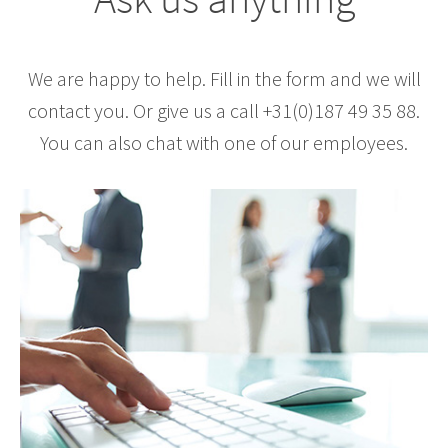
We are happy to help. Fill in the form and we will
contact you. Or give us a call +31(0)187 49 35 88.
You can also chat with one of our employees.