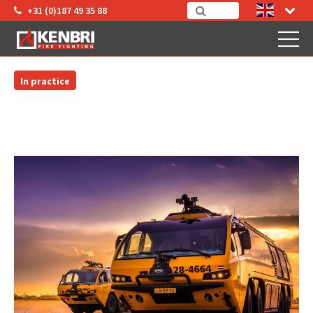
+31 (0)187 49 35 88
In practice