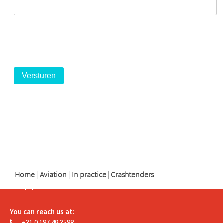
logo
logo
logo
Home
|
Aviation
|
In practice
|
Crashtenders
Support
You can reach us at:
+31 0 187 49 3588