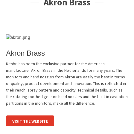
Akron Brass
Akron Brass
Kenbri has been the exclusive partner for the American
manufacturer Akron Brass in the Netherlands for many years. The
monitors and hand nozzles from Akron are easily the best in terms
of quality, product development and innovation. This is reflected in
their reach, spray pattern and capacity. Technical details, such as
the rotating toothed gear on hand nozzles and the built-in cavitation
partitions in the monitors, make all the difference.
VISIT THE WEBSITE