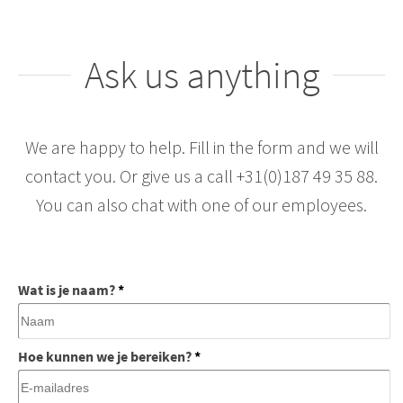
Ask us anything
We are happy to help. Fill in the form and we will
contact you. Or give us a call +31(0)187 49 35 88.
You can also chat with one of our employees.
Wat is je naam?
*
Hoe kunnen we je bereiken?
*