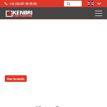
+31 (0)187 49 35 88
AKRON BRASS
Our brands