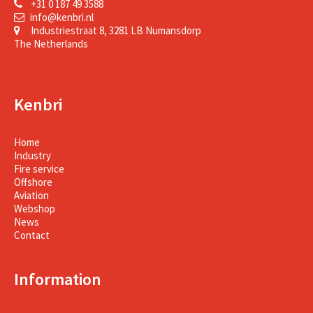
+31 0 187 49 3588
info@kenbri.nl
Industriestraat 8, 3281 LB Numansdorp
The Netherlands
Kenbri
Home
Industry
Fire service
Offshore
Aviation
Webshop
News
Contact
Information