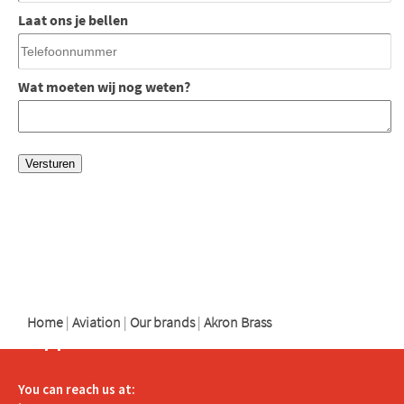
Laat ons je bellen
Wat moeten wij nog weten?
logo
logo
logo
Home
|
Aviation
|
Our brands
|
Akron Brass
Support
You can reach us at: