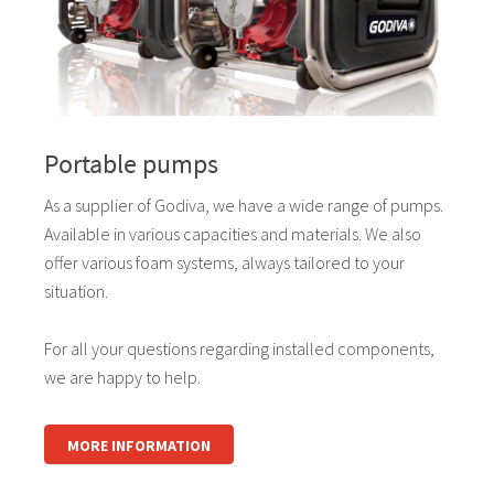
Portable pumps
As a supplier of Godiva, we have a wide range of pumps.
Available in various capacities and materials. We also
offer various foam systems, always tailored to your
situation.
For all your questions regarding installed components,
we are happy to help.
MORE INFORMATION