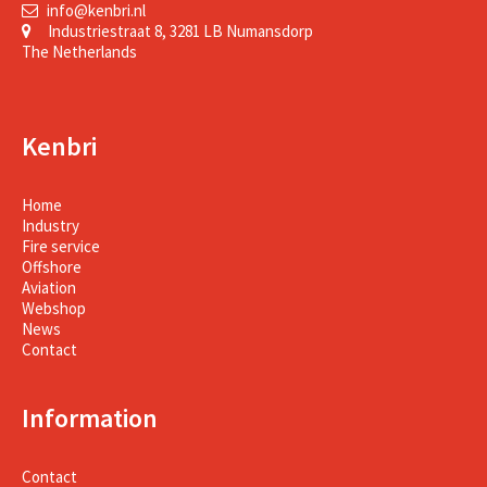
info@kenbri.nl
Industriestraat 8, 3281 LB Numansdorp
The Netherlands
Kenbri
Home
Industry
Fire service
Offshore
Aviation
Webshop
News
Contact
Information
Contact