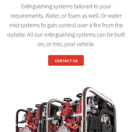
Extinguishing systems tailored to your
requirements. Water, or foam as well. Or water
mist systems to gain control over a fire from the
outside. All our extinguishing systems can be built
on, or into, your vehicle.
CONTACT US