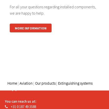
For all your questions regarding installed components,
we are happy to help.
MORE INFORMATION
logo
logo
logo
Home
|
Aviation
|
Our products
|
Extinguishing systems
Support
You can reach us at:
+31 0 187 49 3588