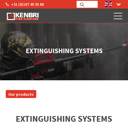
+31 (0)187 49 35 88
EXTINGUISHING SYSTEMS
Our products
EXTINGUISHING SYSTEMS