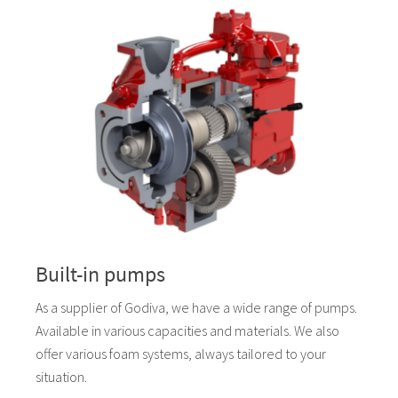
Built-in pumps
As a supplier of Godiva, we have a wide range of pumps.
Available in various capacities and materials. We also
offer various foam systems, always tailored to your
situation.