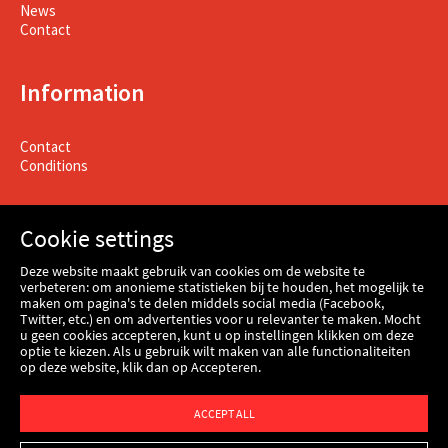
News
Contact
Information
Contact
Conditions
Cookie settings
Deze website maakt gebruik van cookies om de website te
verbeteren: om anonieme statistieken bij te houden, het mogelijk te
maken om pagina's te delen middels social media (Facebook,
Twitter, etc.) en om advertenties voor u relevanter te maken. Mocht
u geen cookies accepteren, kunt u op instellingen klikken om deze
optie te kiezen. Als u gebruik wilt maken van alle functionaliteiten
op deze website, klik dan op Accepteren.
Webshop
ACCEPT ALL