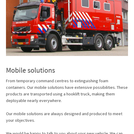
Mobile solutions
From temporary command centres to extinguishing foam
containers. Our mobile solutions have extensive possibilities. These
products are transported using a hooklift truck, making them
deployable nearly everywhere.
Our mobile solutions are always designed and produced to meet
your objectives.
We would be happy to talk to you about your new vehicle. We can