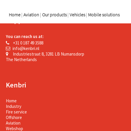
Home
|
Aviation
|
Our products
|
Vehicles
|
Mobile solutions
Support
You can reach us at:
+31 0 187 49 3588
info@kenbri.nl
Industriestraat 8, 3281 LB Numansdorp
The Netherlands
Kenbri
Home
Industry
Fire service
Offshore
Aviation
Webshop