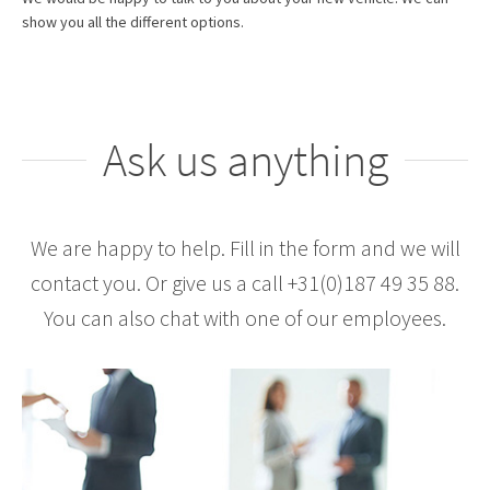
show you all the different options.
Ask us anything
We are happy to help. Fill in the form and we will
contact you. Or give us a call +31(0)187 49 35 88.
You can also chat with one of our employees.