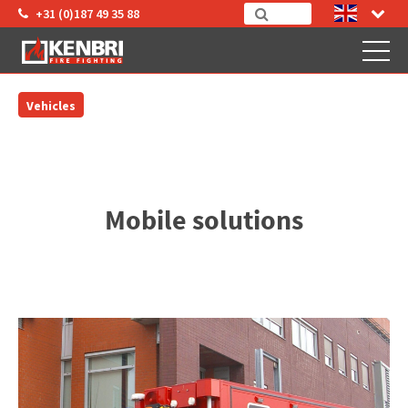
+31 (0)187 49 35 88
Vehicles
Mobile solutions