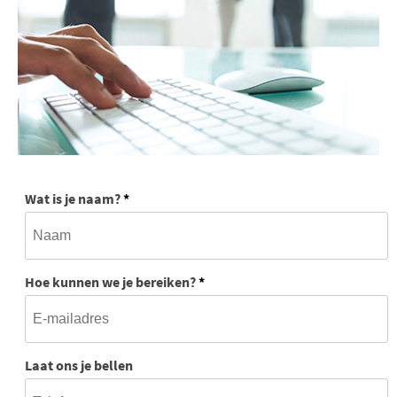
Wat is je naam?
*
Hoe kunnen we je bereiken?
*
Laat ons je bellen