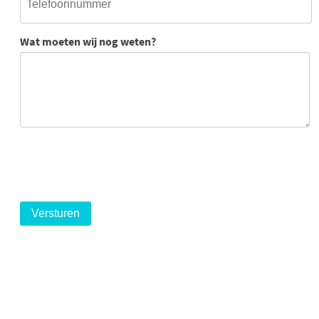
Wat moeten wij nog weten?
logo
logo
logo